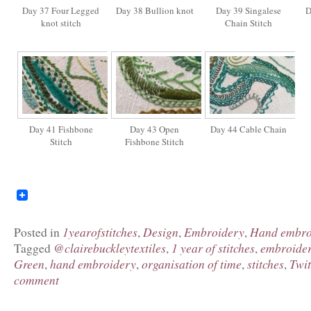
Day 37 Four Legged
Day 38 Bullion knot
Day 39 Singalese
D
knot stitch
Chain Stitch
Day 41 Fishbone
Day 43 Open
Day 44 Cable Chain
Stitch
Fishbone Stitch
1yearofstitches
Design
Embroidery
Hand embro
Posted in
,
,
,
@clairebuckleytextiles
1 year of stitches
embroide
Tagged
,
,
Green
hand embroidery
organisation of time
stitches
Twit
,
,
,
,
comment