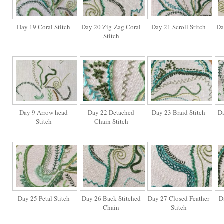
Day 19 Coral Stitch
Day 20 Zig-Zag Coral
Day 21 Scroll Stitch
Da
Stitch
Day 9 Arrow head
Day 22 Detached
Day 23 Braid Stitch
Da
Stitch
Chain Stitch
Day 25 Petal Stitch
Day 26 Back Stitched
Day 27 Closed Feather
D
Chain
Stitch