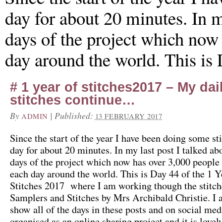
day for about 20 minutes. In my
days of the project which now 
day around the world. This is
# 1 year of stitches2017 – My dai
stitches continue…
By
|
Published:
ADMIN
13 FEBRUARY 2017
Since the start of the year I have been doing some st
day for about 20 minutes. In my last post I talked abo
days of the project which now has over 3,000 people 
each day around the world. This is Day 44 of the 1 Y
Stitches 2017 where I am working though the stitch
Samplers and Stitches by Mrs Archibald Christie. I
show all of the days in these posts and on social medi
organised as an online sharing project and it is lovel