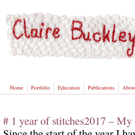
Home
Portfolio
Education
Publications
Abou
# 1 year of stitches2017 – My
Since the start of the year I 