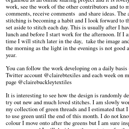
work, see the work of the other contributors and to 
comments, receive comments and share ideas. The 
stitching is becoming a habit and I look forward to t
set aside to stitch each day. This is usually after I h
lunch and before I start work for the afternoon. If I a
time I will stitch later in the day, take the image an
the morning as the light in the evenings is not good a
year.
You can follow the work developing on a daily basis
Twitter account @clairebtexiles and each week on 
page @clairebuckleytextiles
It is interesting to see how the design is randomly de
try out new and much loved stitches. I am slowly wo
my collection of green threads and I estimated that I
to use green until the end of this month. I do not k
colour I move onto after the greens but I am sure ins