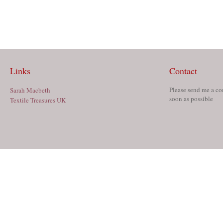
Links
Contact
Please send me a co
Sarah Macbeth
soon as possible
Textile Treasures UK