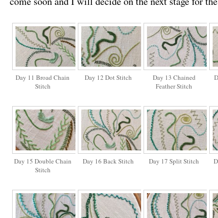
come soon and I will decide on the next stage for th
Day 11 Broad Chain
Day 12 Dot Stitch
Day 13 Chained
D
Stitch
Feather Stitch
Day 15 Double Chain
Day 16 Back Stitch
Day 17 Split Stitch
D
Stitch