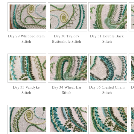
Day 29 Whipped Stem
Day 30 Taylor’s
Day 31 Double Back
Stitch
Buttonhole Stitch
Stitch
Day 33 Vandyke
Day 34 Wheat-Ear
Day 35 Crested Chain
D
Stitch
Stitch
Stitch