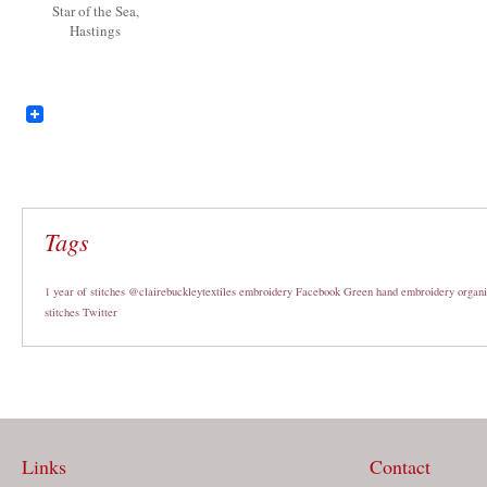
Star of the Sea,
Hastings
Tags
1 year of stitches
@clairebuckleytextiles
embroidery
Facebook
Green
hand embroidery
organi
stitches
Twitter
Links
Contact