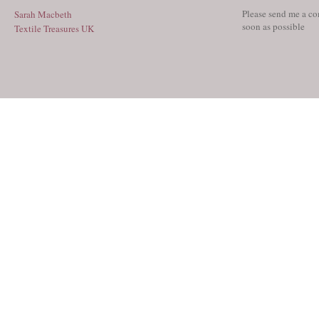
Please send me a co
Sarah Macbeth
soon as possible
Textile Treasures UK