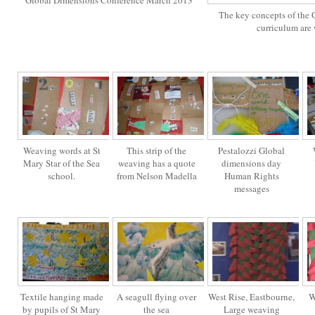
Global Dimensions Conference March 2013
The key concepts of the 
curriculum are
Weaving words at St
This strip of the
Pestalozzi Global
Mary Star of the Sea
weaving has a quote
dimensions day
school.
from Nelson Madella
Human Rights
messages
Textile hanging made
A seagull flying over
West Rise, Eastbourne,
W
by pupils of St Mary
the sea
Large weaving