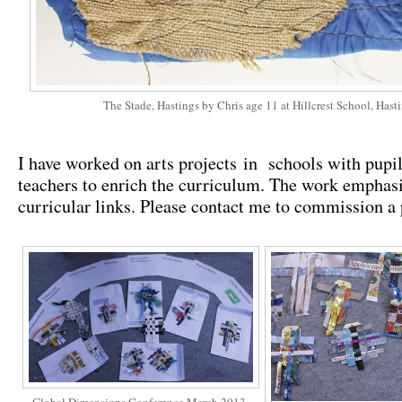
The Stade, Hastings by Chris age 11 at Hillcrest School, Hast
I have worked on arts projects in schools with pupi
teachers to enrich the curriculum. The work emphasi
curricular links. Please contact me to commission a 