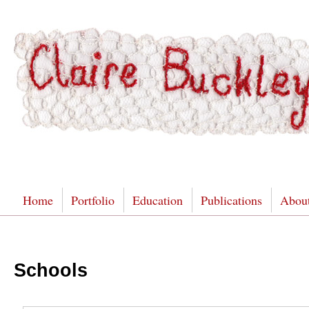
Home
Portfolio
Education
Publications
Abou
Schools