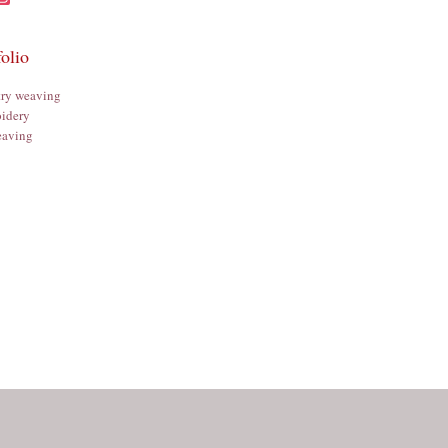
folio
try weaving
idery
aving