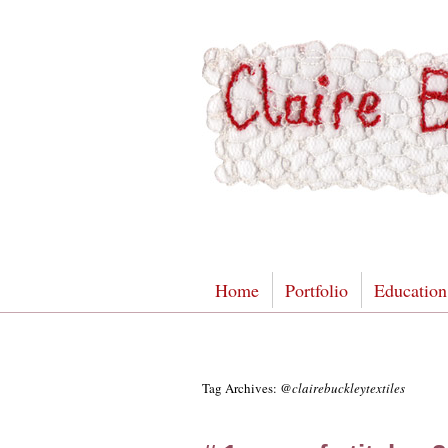
Home
Portfolio
Education
Tag Archives:
@clairebuckleytextiles