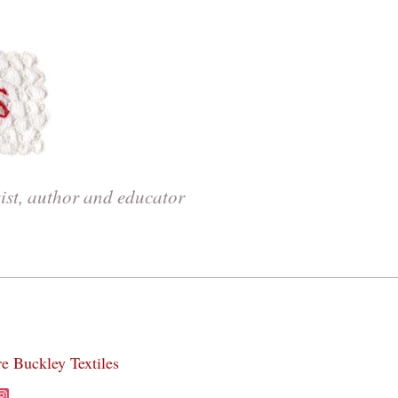
tist, author and educator
re Buckley Textiles
acebook
Instagram