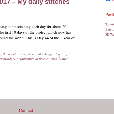
2017 – My daily stitches
Port
Tapes
 doing some stitching each day for about 20
Embro
the first 10 days of the project which now has
3D We
ound the world. This is Day 44 of the 1 Year of
y
,
Hand embroidery
,
News
|
Also tagged
1 year of
embroidery
,
organisation of time
,
stitches
,
Twitter
|
Contact