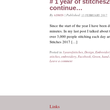
# 1 year of stitches
continue…
By
|
Published:
ADMIN
13 FEBRUARY 2017
Since the start of the year I have been
minutes. In my last post I talked about 
over 3,000 people stitching each day ar
Stitches 2017 […]
Posted in
1yearofstitches
,
Design
,
Embroider
stitches
,
embroidery
,
Facebook
,
Green
,
hand 
Leave a comment
Links