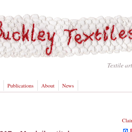
Textile ar
Publications
About
News
Clai
F