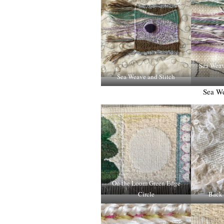
Sea Weave
Sea Weave and Stitch
Sea We
On the Loom Green Edge
Circle
Back 