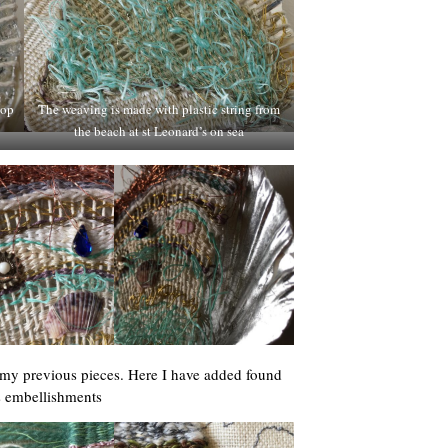
lop
The weaving is made with plastic string from
the beach at st Leonard’s on sea
 my previous pieces. Here I have added found
s embellishments