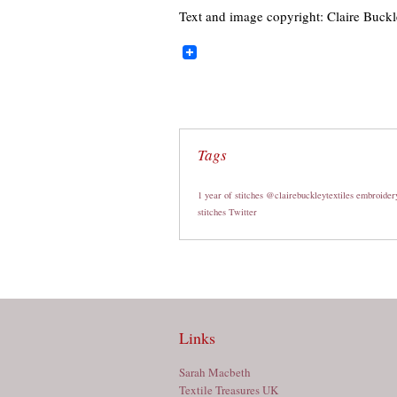
Text and image copyright: Claire Buck
Tags
1 year of stitches
@clairebuckleytextiles
embroider
stitches
Twitter
Links
Sarah Macbeth
Textile Treasures UK