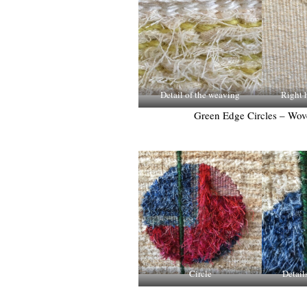
Detail of the weaving
Right h
Green Edge Circles – Wo
Circle
Detail