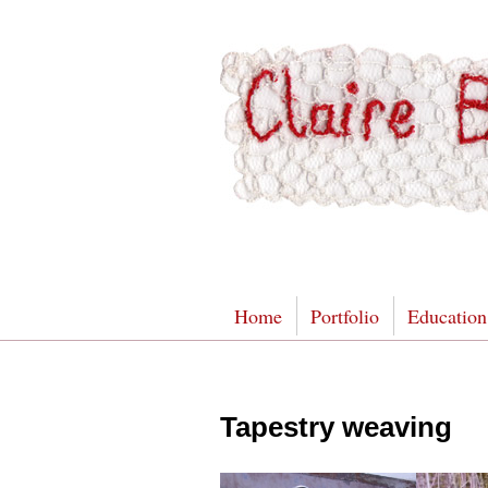
Home
Portfolio
Education
Tapestry weaving