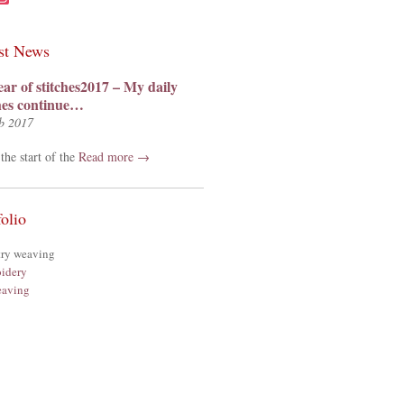
st News
ear of stitches2017 – My daily
ches continue…
b 2017
the start of the
Read more →
folio
try weaving
idery
aving