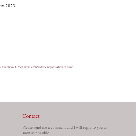
ley 2023
y
Facebook
Green
hand embroidery
organisation of time
Contact
Please send me a comment and I will reply to you as
soon as possible