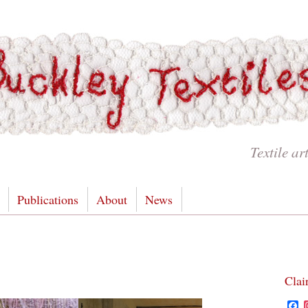
Textile ar
Publications
About
News
Clai
F