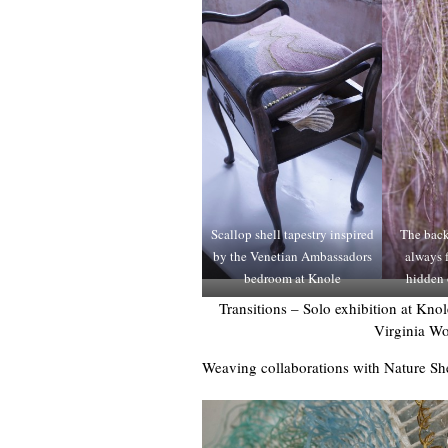
Scallop shell tapestry inspired
The back
by the Venetian Ambassadors
always f
bedroom at Knole
hidden 
Transitions – Solo exhibition at Kn
Virginia Wo
Weaving collaborations with Nature S