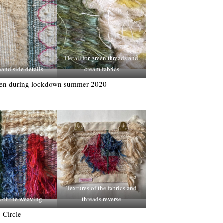
Detail for green threads and
and side details
cream fabrics
ven during lockdown summer 2020
Textures of the fabrics and
s of the weaving
threads reverse
Circle