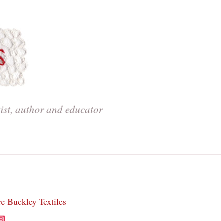
tist, author and educator
re Buckley Textiles
acebook
Instagram