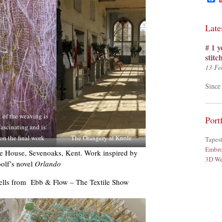
Late
# 1 y
stit
13 Fe
Since 
 of the weaving is
Port
ascinating and is
on the final work
The Orangery at Knole
Tapes
Embro
ole House, Sevenoaks, Kent. Work inspired by
3D We
olf’s novel
Orlando
hells from Ebb & Flow – The Textile Show