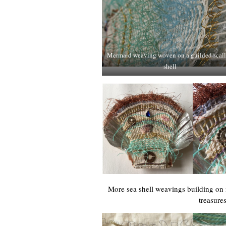
Mermaid weaving woven on a guilded scal
shell
More sea shell weavings building on
treasure