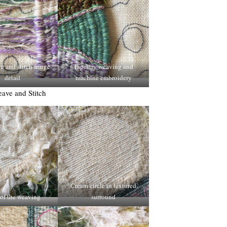
 and stitch fringe
Tapestry weaving and
detail
machine embroidery
ave and Stitch
Cream circle in textured
of the weaving
surround