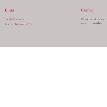
Links
Contact
Please send me a co
Sarah Macbeth
soon as possible
Textile Treasures UK