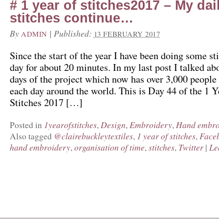
# 1 year of stitches2017 – My dai
stitches continue…
By
|
Published:
ADMIN
13 FEBRUARY 2017
Since the start of the year I have been doing some st
day for about 20 minutes. In my last post I talked abo
days of the project which now has over 3,000 people 
each day around the world. This is Day 44 of the 1 Y
Stitches 2017 […]
1yearofstitches
Design
Embroidery
Hand embro
Posted in
,
,
,
@clairebuckleytextiles
1 year of stitches
Face
Also tagged
,
,
hand embroidery
organisation of time
stitches
Twitter
Le
,
,
,
|