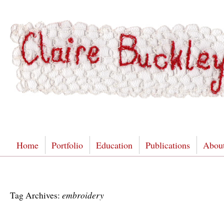
Home
Portfolio
Education
Publications
Abou
embroidery
Tag Archives: