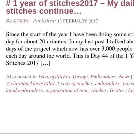
# 1 year of stitches2017 – My dai
stitches continue…
By
|
Published:
ADMIN
13 FEBRUARY 2017
Since the start of the year I have been doing some st
day for about 20 minutes. In my last post I talked abo
days of the project which now has over 3,000 people 
each day around the world. This is Day 44 of the 1 Y
Stitches 2017 […]
1yearofstitches
Design
Embroidery
News
Also posted in
,
,
,
|
@clairebuckleytextiles
1 year of stitches
embroidery
Face
,
,
,
hand embroidery
organisation of time
stitches
Twitter
Le
,
,
,
|