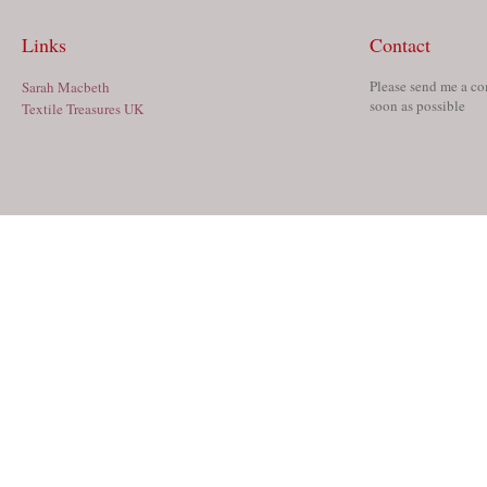
Links
Contact
Please send me a co
Sarah Macbeth
soon as possible
Textile Treasures UK