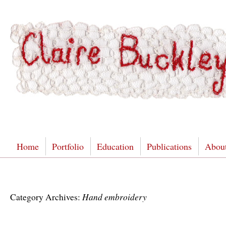
Home
Portfolio
Education
Publications
Abou
Hand embroidery
Category Archives: