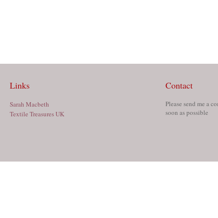
Links
Contact
Please send me a co
Sarah Macbeth
soon as possible
Textile Treasures UK