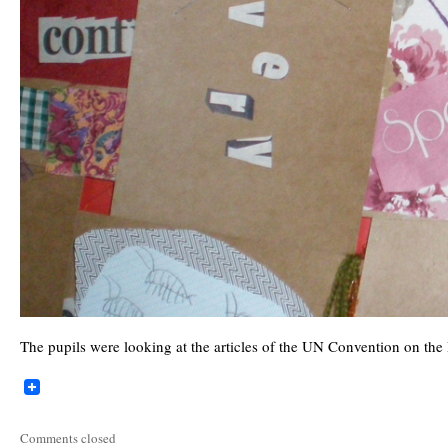
The pupils were looking at the articles of the UN Convention on the 
Comments closed