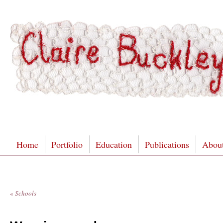
Home
Portfolio
Education
Publications
Abou
«
Schools