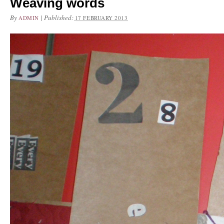
Weaving words
By
|
Published:
ADMIN
17 FEBRUARY 2013