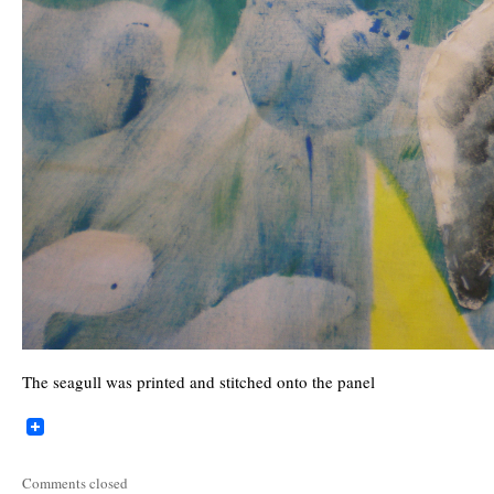
The seagull was printed and stitched onto the panel
Comments closed