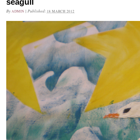
seagull
By
|
Published:
ADMIN
18 MARCH 2012