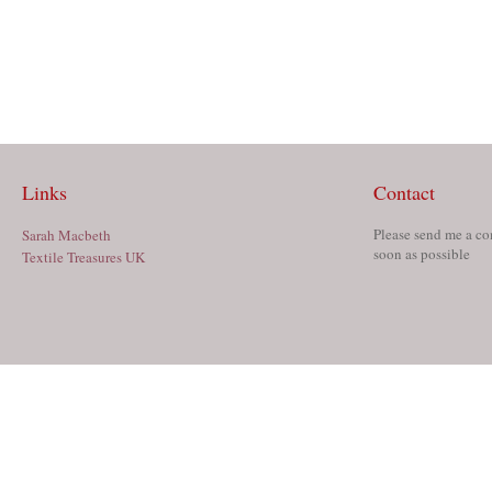
Links
Contact
Please send me a co
Sarah Macbeth
soon as possible
Textile Treasures UK