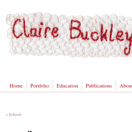
Home
Portfolio
Education
Publications
Abou
«
Schools