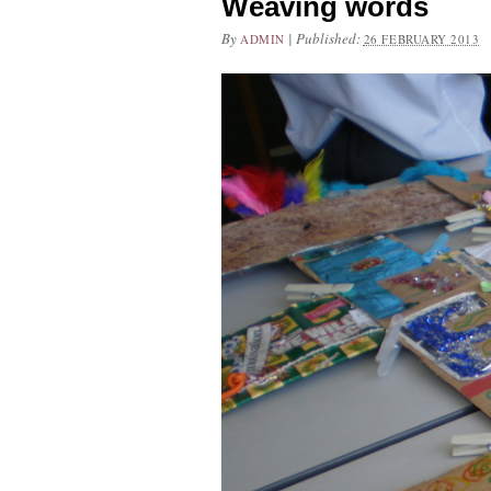
Weaving words
By
|
Published:
ADMIN
26 FEBRUARY 2013