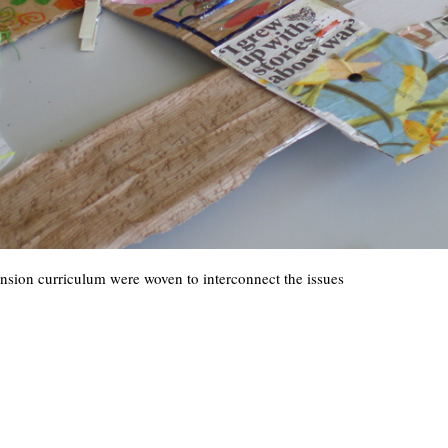
nsion curriculum were woven to interconnect the issues