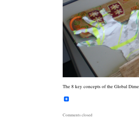
The 8 key concepts of the Global Dime
Comments closed