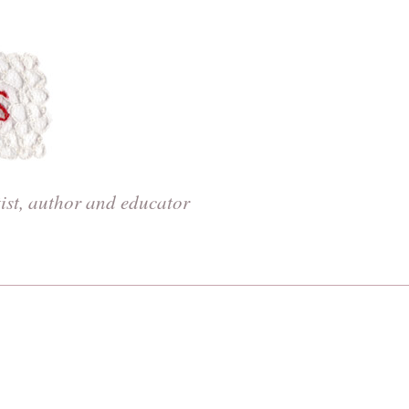
tist, author and educator