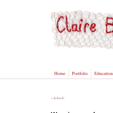
Home
Portfolio
Education
«
Schools