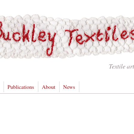
Textile ar
Publications
About
News