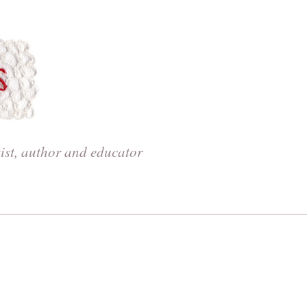
tist, author and educator