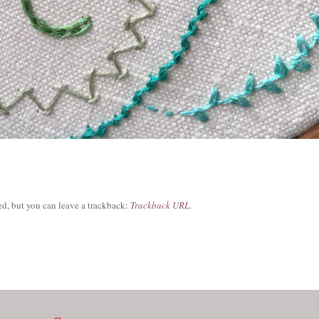
d, but you can leave a trackback:
Trackback URL
.