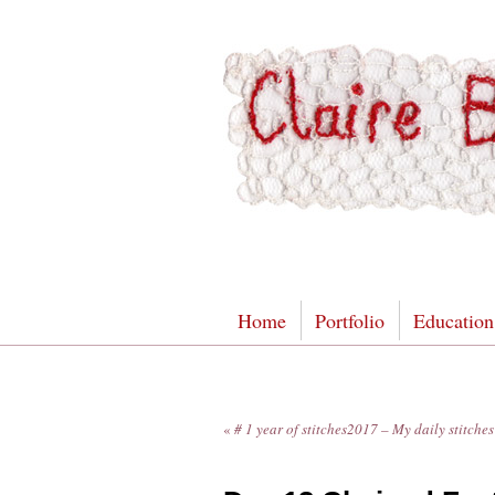
Home
Portfolio
Education
«
# 1 year of stitches2017 – My daily stitch