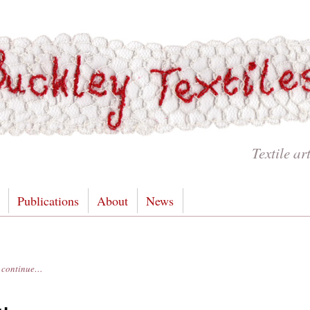
Textile ar
Publications
About
News
es continue…