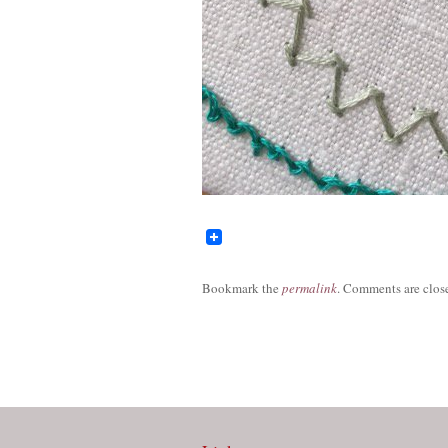
Bookmark the
permalink
. Comments are close