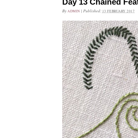
Day 13 Chained Fea
By
|
Published:
ADMIN
13 FEBRUARY 2017