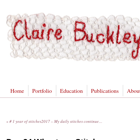
Home
Portfolio
Education
Publications
Abou
«
# 1 year of stitches2017 – My daily stitches continue…