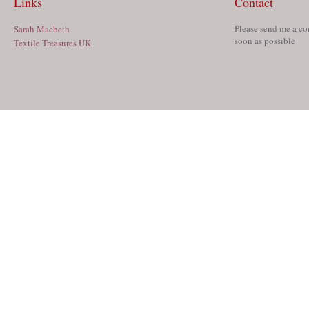
Links
Contact
Please send me a co
Sarah Macbeth
soon as possible
Textile Treasures UK