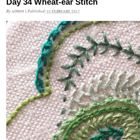
Day 34 Wheat-ear Stitch
By
|
Published:
ADMIN
13 FEBRUARY 2017