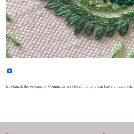
Bookmark the
permalink
. Comments are closed, but you can leave a trackback