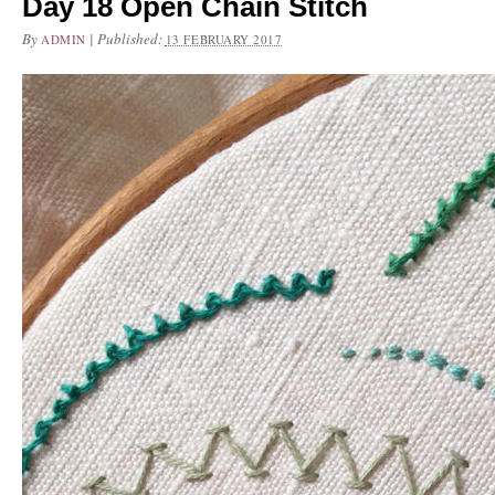
Day 18 Open Chain Stitch
By
|
Published:
ADMIN
13 FEBRUARY 2017