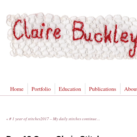
Home
Portfolio
Education
Publications
Abou
«
# 1 year of stitches2017 – My daily stitches continue…