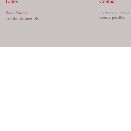
Links
Contact
Please send me a co
Sarah Macbeth
soon as possible
Textile Treasures UK