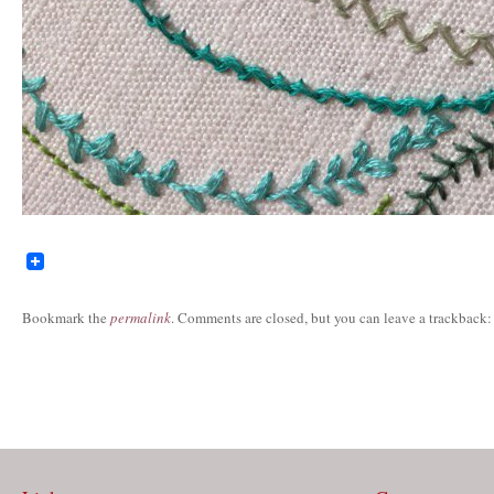
Bookmark the
permalink
. Comments are closed, but you can leave a trackback