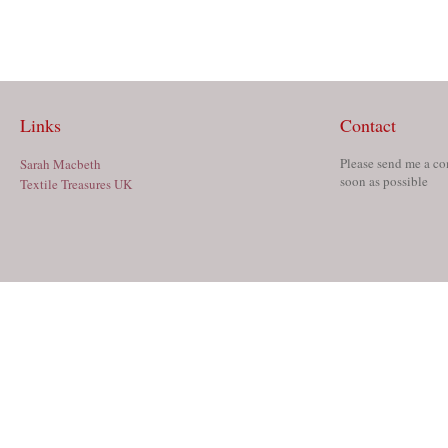
Links
Contact
Please send me a co
Sarah Macbeth
soon as possible
Textile Treasures UK