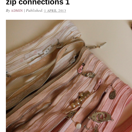
zip connections 1
By
|
Published:
ADMIN
1 APRIL 2013