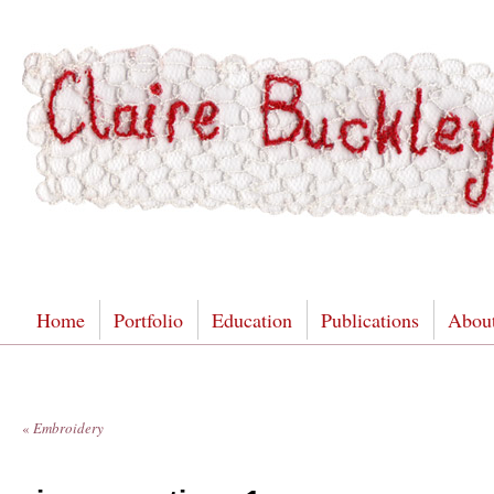
Home
Portfolio
Education
Publications
Abou
«
Embroidery