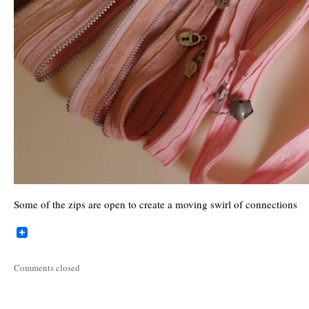
Some of the zips are open to create a moving swirl of connections
Comments closed