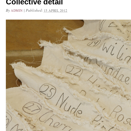
Collective detail
By
|
Published:
ADMIN
15 APRIL 2012