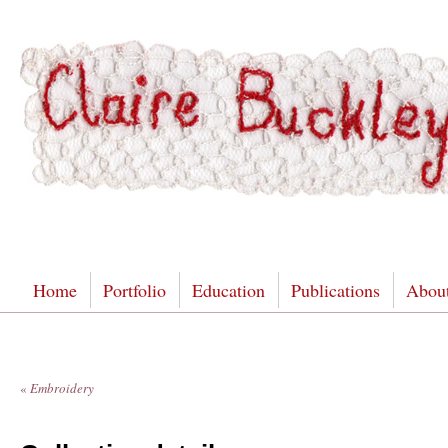
Home
Portfolio
Education
Publications
Abou
«
Embroidery