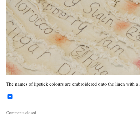
The names of lipstick colours are embroidered onto the linen with a 
Comments closed