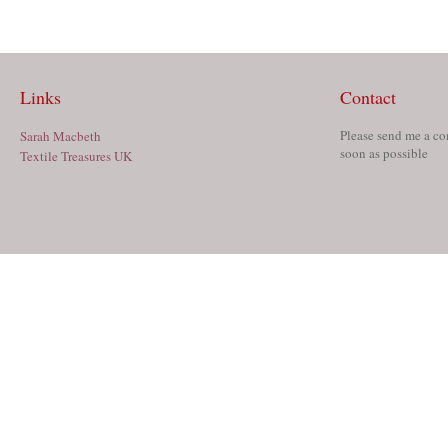
Links
Contact
Please send me a co
Sarah Macbeth
soon as possible
Textile Treasures UK