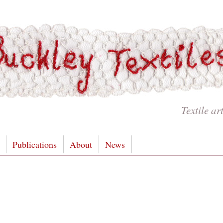
Textile ar
Publications
About
News