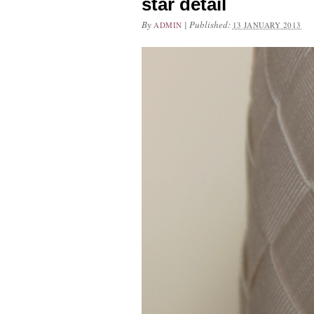
star detail
By
|
Published:
ADMIN
13 JANUARY 2013