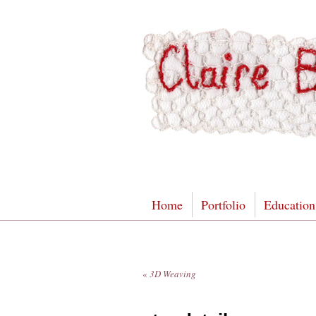
Home
Portfolio
Education
«
3D Weaving