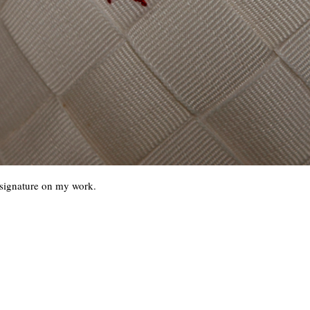
y signature on my work.