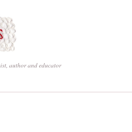
tist, author and educator