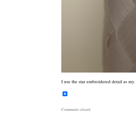
I use the star embroidered detail as m
Comments closed