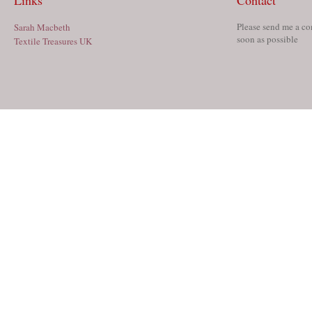
Links
Contact
Please send me a co
Sarah Macbeth
soon as possible
Textile Treasures UK