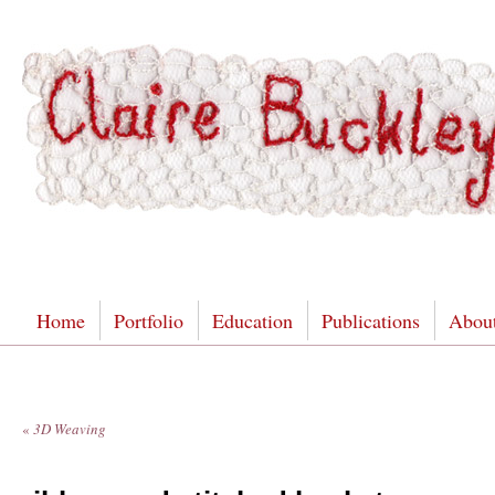
Home
Portfolio
Education
Publications
Abou
«
3D Weaving