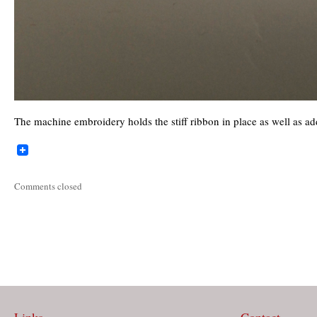
The machine embroidery holds the stiff ribbon in place as well as ad
Comments closed