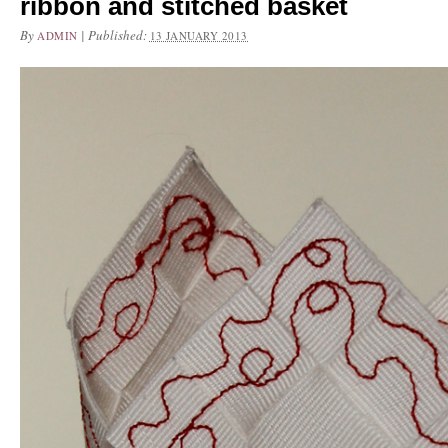
ribbon and stitched basket
By
|
Published:
ADMIN
13 JANUARY 2013